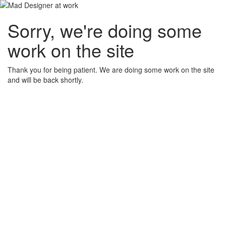
Sorry, we're doing some
work on the site
Thank you for being patient. We are doing some work on the site
and will be back shortly.