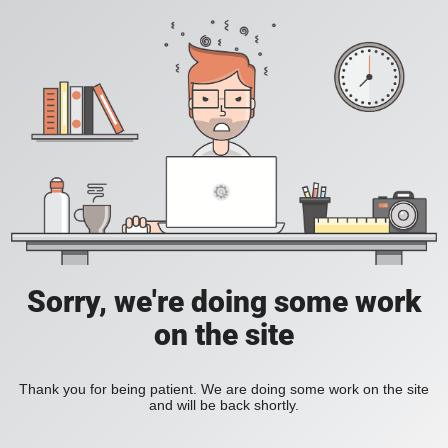
Sorry, we're doing some work
on the site
Thank you for being patient. We are doing some work on the site
and will be back shortly.