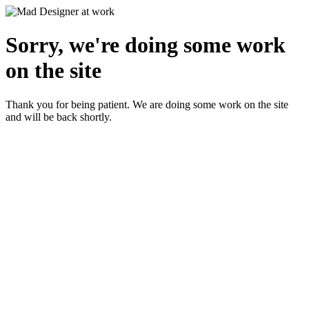
Sorry, we're doing some work
on the site
Thank you for being patient. We are doing some work on the site
and will be back shortly.