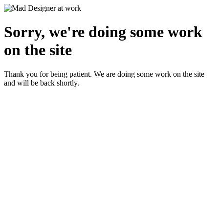
Sorry, we're doing some work
on the site
Thank you for being patient. We are doing some work on the site
and will be back shortly.