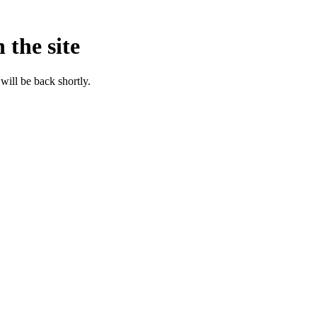
 the site
will be back shortly.