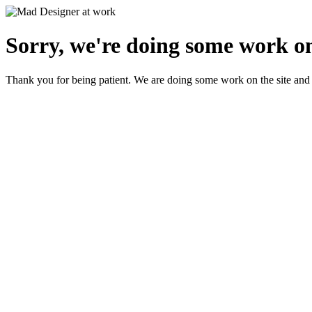
Sorry, we're doing some work on
Thank you for being patient. We are doing some work on the site and 